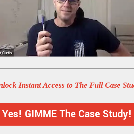
lock Instant Access to The Full Case St
Yes! GIMME The Case Study!