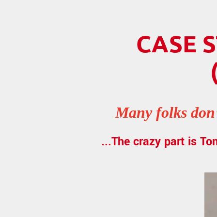
CASE S
Many folks don’
...The crazy part is To