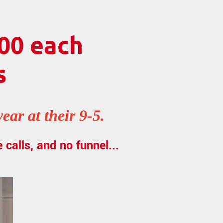
00 each
s
ar at their 9-5.
 calls, and no funnel...