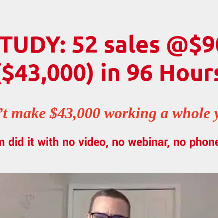
TUDY: 52 sales @$9
($43,000) in 96 Hour
t make $43,000 working a whole ye
m did it with no video, no webinar, no phone